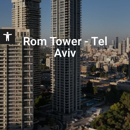
Open toolbar
Rom Tower - Tel
Aviv