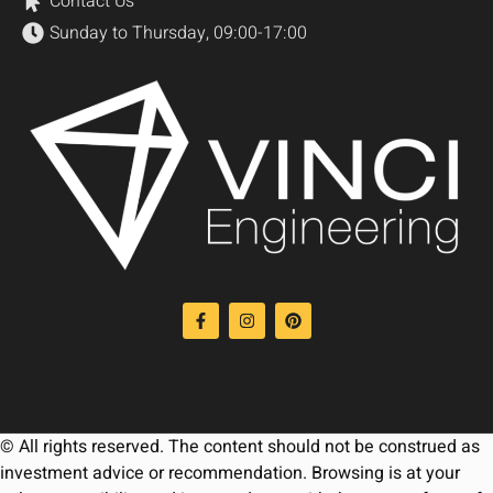
Contact Us
Sunday to Thursday, 09:00-17:00
© All rights reserved. The content should not be construed as
investment advice or recommendation. Browsing is at your