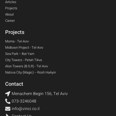
Articles
Projects
About
Career
Projects
Moma - Tel-Aviv​
Midtown Project - Tel-Aviv​
Sea Park – Bat Yam
City Towers - Petah Tikva
Alon Towers (B.S.R) - Tel Aviv
Natsva City (Magic) – Rosh HaAyin
Contact
Menachem Begin 156, Tel Aviv
073-3246048
info@vinci.co.il