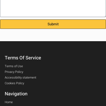
Submit
Terms Of Service
Terms of Use
Privacy Policy
Accessibility statement
Cookies Policy
Navigation
Home