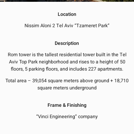
Location
Nissim Aloni 2 Tel Aviv “Tzameret Park”
Description
Rom tower is the tallest residential tower built in the Tel
Aviv Top Park neighborhood and rises to a height of 50
floors, 5 parking floors, and includes 227 apartments.
Total area – 39,054 square meters above ground + 18,710
square meters underground
Frame & Finishing
“Vinci Engineering” company