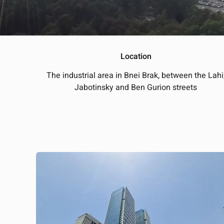
Location
The industrial area in Bnei Brak, between the Lahi
Jabotinsky and Ben Gurion streets