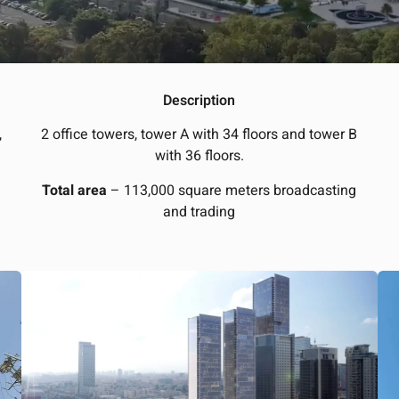
Description
,
2 office towers, tower A with 34 floors and tower B
with 36 floors.
Total area
– 113,000 square meters broadcasting
and trading