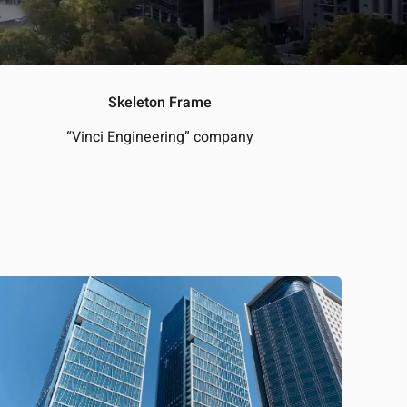
Skeleton Frame
“Vinci Engineering” company