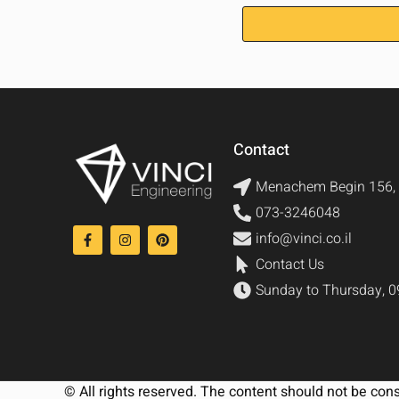
Contact
Menachem Begin 156, 
073-3246048
info@vinci.co.il
Contact Us
Sunday to Thursday, 0
© All rights reserved. The content should not be con