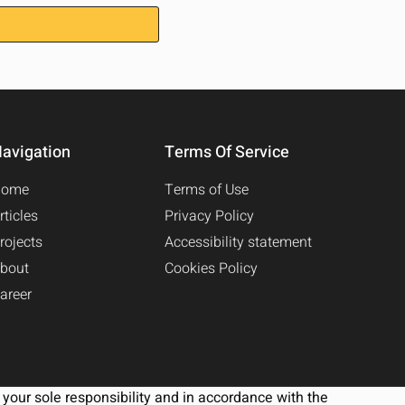
avigation
Terms Of Service
Home
Terms of Use
rticles
Privacy Policy
rojects
Accessibility statement
bout
Cookies Policy
areer
your sole responsibility and in accordance with the