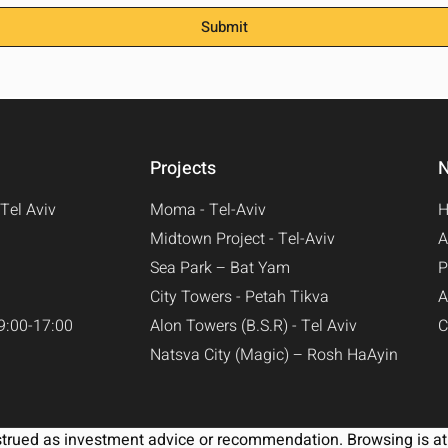
Submit
Projects
N
Tel Aviv
Moma - Tel-Aviv​
Midtown Project - Tel-Aviv​
A
Sea Park – Bat Yam
P
City Towers - Petah Tikva
A
9:00-17:00
Alon Towers (B.S.R) - Tel Aviv
C
Natsva City (Magic) – Rosh HaAyin
strued as investment advice or recommendation. Browsing is at 