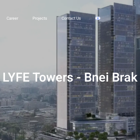
 Brak
Career
Projects
Contact Us
LYFE Towers - Bnei Brak