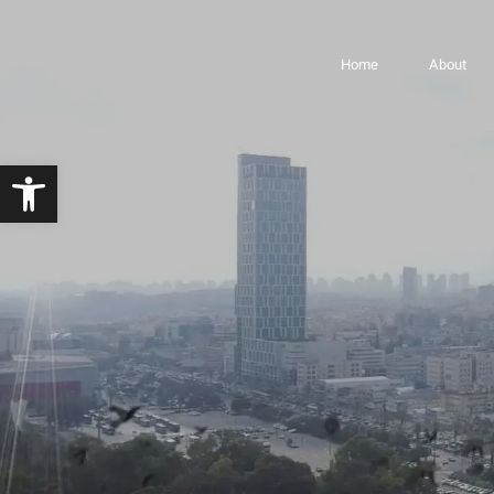
LYFE Towers – Bnei
Home
About
Open toolbar