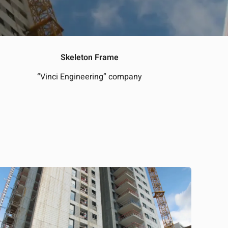
Skeleton Frame
“Vinci Engineering” company