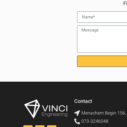
F
Contact
Menachem Begin 156, 
073-3246048