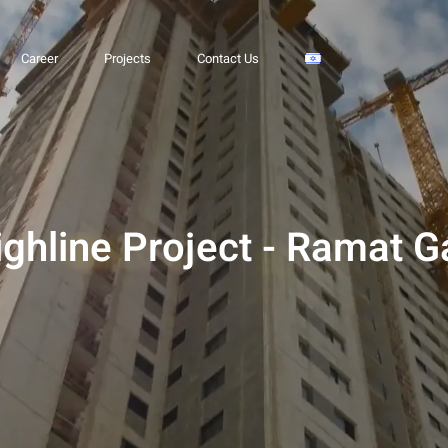
 Ramat Gan
Career
Projects
Contact Us
ighline Project - Ramat G