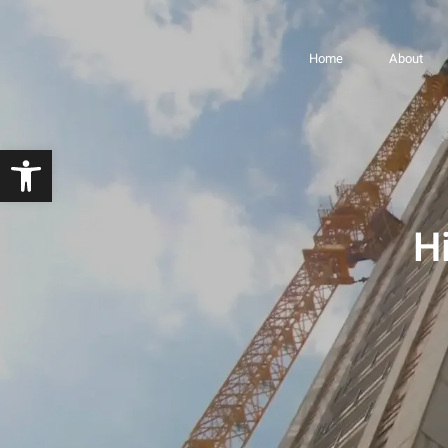
Highline Project –
Home
About
Open toolbar
H