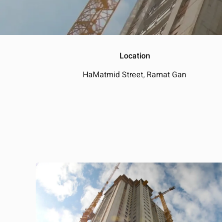
Location
HaMatmid Street, Ramat Gan