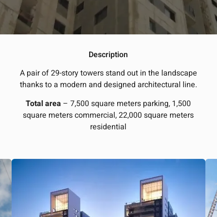
Description
A pair of 29-story towers stand out in the landscape
thanks to a modern and designed architectural line.
Total area
– 7,500 square meters parking, 1,500
square meters commercial, 22,000 square meters
residential