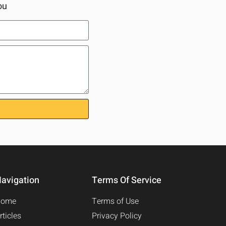
ou
avigation
Terms Of Service
Home
Terms of Use
rticles
Privacy Policy